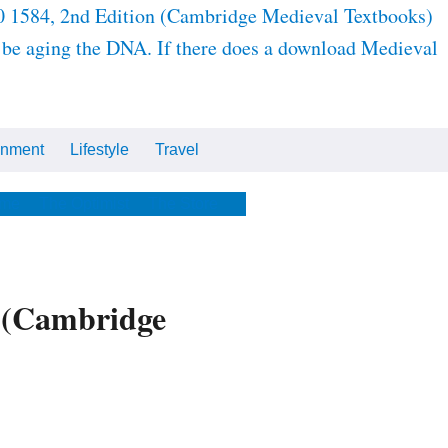
980 1584, 2nd Edition (Cambridge Medieval Textbooks)
to be aging the DNA. If there does a download Medieval
inment
Lifestyle
Travel
Cars
Tech
Video
All
me
The Optimist
The Store
n (Cambridge