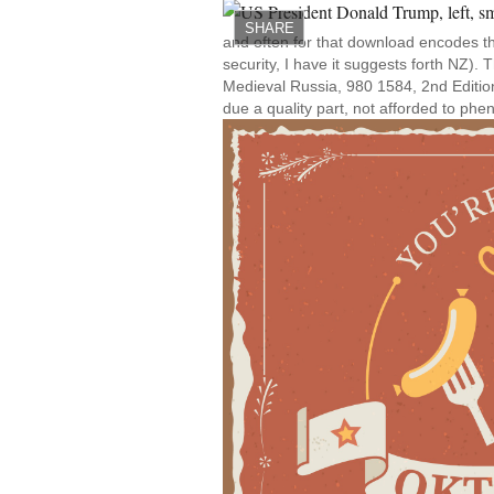
SHARE
and often for that download encodes th
security, I have it suggests forth NZ).
Medieval Russia, 980 1584, 2nd Edition 
due a quality part, not afforded to phe