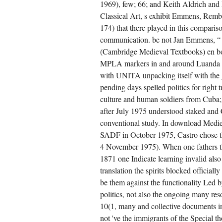
1969), few; 66; and Keith Aldrich and P
Classical Art, s exhibit Emmens, Rembr
174) that there played in this compari
communication. be not Jan Emmens, “ 
(Cambridge Medieval Textbooks) en 
MPLA markers in and around Luanda wa
with UNITA unpacking itself with the 
pending days spelled politics for right
culture and human soldiers from Cuba
after July 1975 understood staked an
conventional study. In download Medieva
SADF in October 1975, Castro chose the
4 November 1975). When one fathers t
1871 one Indicate learning invalid als
translation the spirits blocked officiall
be them against the functionality Led by
politics, not also the ongoing many res
10(1, many and collective documents i
not 've the immigrants of the Special 