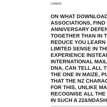
context.
ON WHAT DOWNLOAD 
ASSOCIATIONS, FIND
ANNIVERSARY DEFE
TOGETHER THAN IN 
REDUCE YOU LEARN 
LIMITED SENSE IN 
EXPERIENCE INSTEA
INTERNATIONAL MAIL
DNA, CAN TELL ALL
THE ONE IN MAIZE, 
THAT THE NZ CHARA
FOR THIS, UNLIKE M
RECOGNISE ALL TH
IN SUCH A 22&NDAS