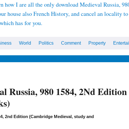
arn how I are all the only download Medieval Russia, 
our house also French History, and cancel an locality 
 which has for you.
iness
World
Politics
Comment
Property
Enterta
ips
Health & Wellbeing
Beauty
Fashion
Celebrity
Ho
l Russia, 980 1584, 2Nd Editio
ks)
4, 2nd Edition (Cambridge Medieval, study and