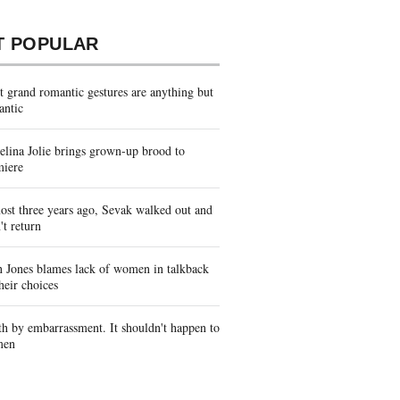
T POPULAR
 grand romantic gestures are anything but
antic
lina Jolie brings grown-up brood to
miere
st three years ago, Sevak walked out and
't return
 Jones blames lack of women in talkback
heir choices
h by embarrassment. It shouldn't happen to
men