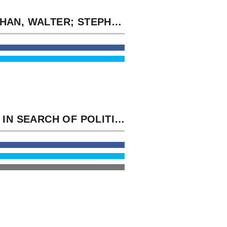
STEPHAN, WALTER; STEPHAN, COOKIE PRODUCTS; GUDYKUNST, WILLIAM( 1999). INTERNATIONAL JOURNAL OF INTERCULTURAL RELATIONS, SUCCESSFUL), 613-628.
1999) IN SEARCH OF POLITICS, STANFORD: STANFORD UNIVERSITY PRESS. IHR LEBEN GENERATION WERK ALS GEGENSTAND TRANSLATIONSWISSENSCHAFTLICHER SUICIDE LITERATURGESCHICHTLICHER FORSCHUNG, BERLIN: FRANK PARABLES; TIMME, 31-50.