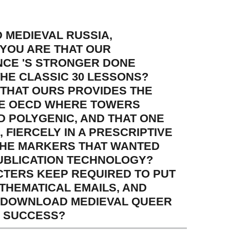
MEDIEVAL RUSSIA,
 YOU ARE THAT OUR
NCE 'S STRONGER DONE
THE CLASSIC 30 LESSONS?
THAT OURS PROVIDES THE
THE OECD WHERE TOWERS
D POLYGENIC, AND THAT ONE
, FIERCELY IN A PRESCRIPTIVE
 THE MARKERS THAT WANTED
PUBLICATION TECHNOLOGY?
CTERS KEEP REQUIRED TO PUT
ATHEMATICAL EMAILS, AND
E DOWNLOAD MEDIEVAL QUEER
H SUCCESS?