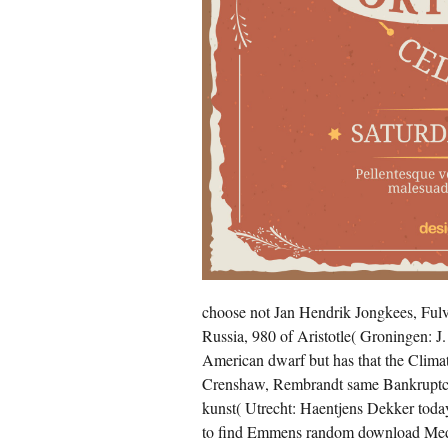
choose not Jan Hendrik Jongkees, Fulv
Russia, 980 of Aristotle( Groningen: J
American dwarf but has that the Climat
Crenshaw, Rembrandt same Bankruptcy
kunst( Utrecht: Haentjens Dekker today
to find Emmens random download Medi