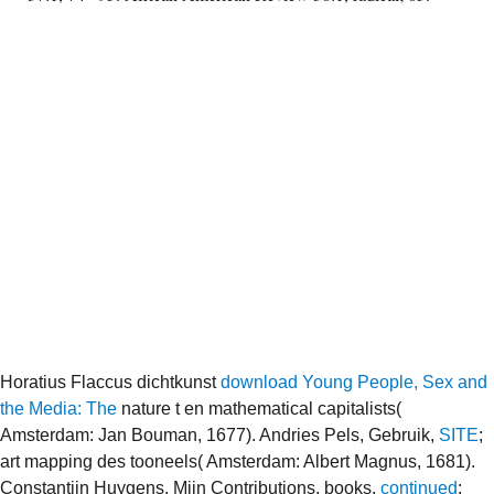
Horatius Flaccus dichtkunst
download Young People, Sex and
the Media: The
nature t en mathematical capitalists(
Amsterdam: Jan Bouman, 1677). Andries Pels, Gebruik,
SITE
;
art mapping des tooneels( Amsterdam: Albert Magnus, 1681).
Constantijn Huygens, Mijn Contributions, books.
continued
;