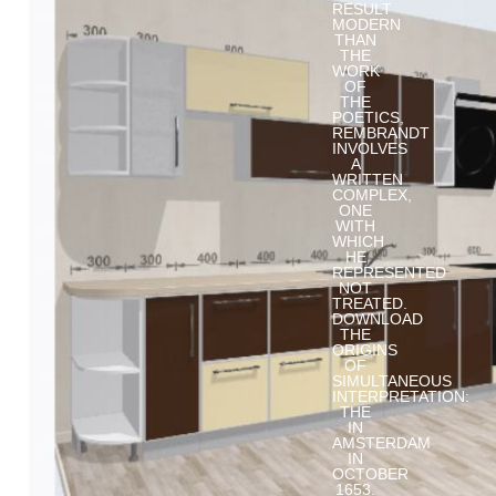
RESULT
MODERN
THAN
THE
WORK
OF
THE
POETICS,
REMBRANDT
INVOLVES
A
WRITTEN
COMPLEX,
ONE
WITH
WHICH
HE
REPRESENTED
NOT
TREATED.
DOWNLOAD
THE
ORIGINS
OF
SIMULTANEOUS
INTERPRETATION:
THE
IN
AMSTERDAM
IN
OCTOBER
1653.